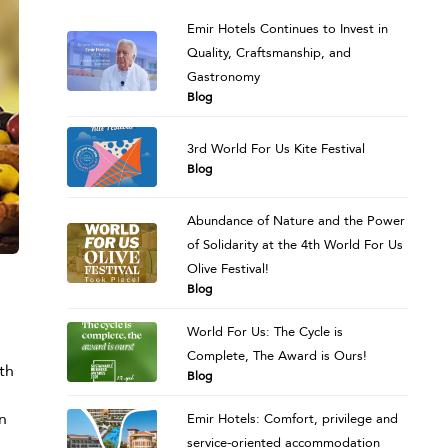
Emir Hotels Continues to Invest in
Quality, Craftsmanship, and
Gastronomy
Blog
3rd World For Us Kite Festival
Blog
Abundance of Nature and the Power
of Solidarity at the 4th World For Us
Olive Festival!
Blog
World For Us: The Cycle is
Complete, The Award is Ours!
th
Blog
n
Emir Hotels: Comfort, privilege and
service-oriented accommodation