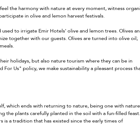
 feel the harmony with nature at every moment, witness organ
participate in olive and lemon harvest festivals.
d used to irrigate Emir Hotels' olive and lemon trees. Olives a
ize together with our guests. Olives are turned into olive oil;
 meals.
heir holidays, but also nature tourism where they can be in
ld For Us" policy, we make sustainability a pleasant process th
lf, which ends with returning to nature, being one with nature
the plants carefully planted in the soil with a fun-filled feast
is a tradition that has existed since the early times of