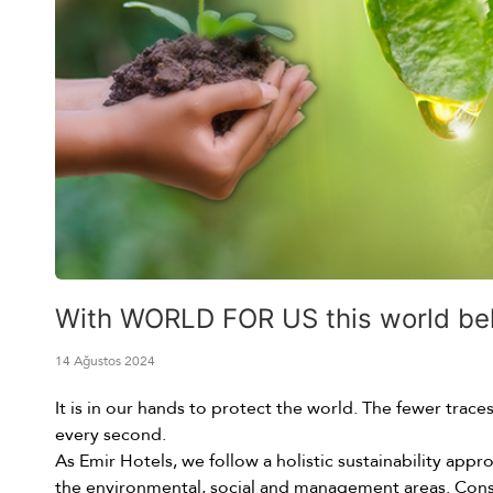
With WORLD FOR US this world belon
14 Ağustos 2024
It is in our hands to protect the world. The fewer trac
every second.
As Emir Hotels, we follow a holistic sustainability app
the environmental, social and management areas. Cons