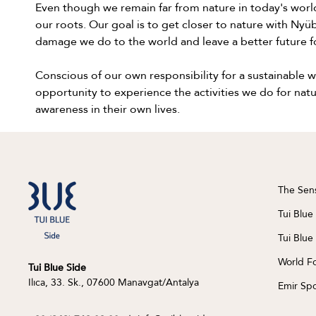
Even though we remain far from nature in today's world
our roots. Our goal is to get closer to nature with Ny
damage we do to the world and leave a better future f
Conscious of our own responsibility for a sustainable
opportunity to experience the activities we do for natu
awareness in their own lives.
The Sen
Tui Blue
Tui Blue
World F
Tui Blue Side
Ilıca, 33. Sk., 07600 Manavgat/Antalya
Emir Spo