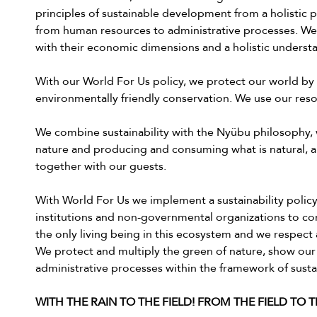
principles of sustainable development from a holistic p
from human resources to administrative processes. We
with their economic dimensions and a holistic understan
With our World For Us policy, we protect our world by 
environmentally friendly conservation. We use our reso
We combine sustainability with the Nyübu philosophy, 
nature and producing and consuming what is natural, a
together with our guests.
With World For Us we implement a sustainability policy
institutions and non-governmental organizations to con
the only living being in this ecosystem and we respect a
We protect and multiply the green of nature, show our
administrative processes within the framework of sustai
WITH THE RAIN TO THE FIELD! FROM THE FIELD TO 