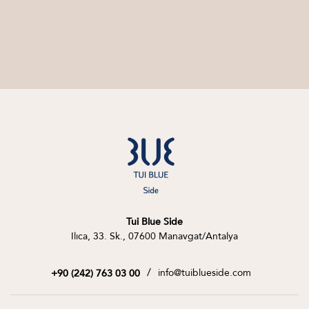
Tui Blue Side
Ilıca, 33. Sk., 07600 Manavgat/Antalya
/
info@tuiblueside.com
+90 (242) 763 03 00