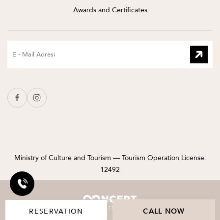
Awards and Certificates
Ministry of Culture and Tourism — Tourism Operation License:
12492
RESERVATION
CALL NOW