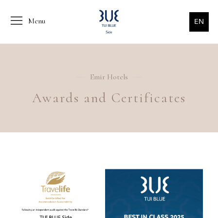
Menu
EN
Emir Hotels
Awards and Certificates