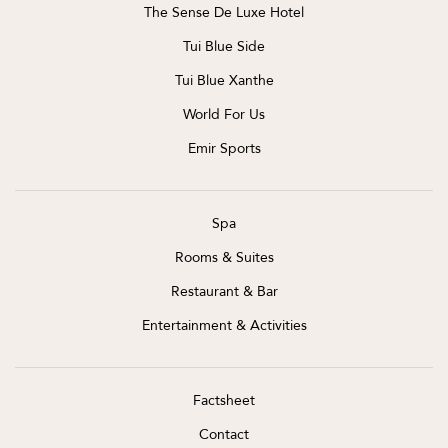
The Sense De Luxe Hotel
Tui Blue Side
Tui Blue Xanthe
World For Us
Emir Sports
Spa
Rooms & Suites
Restaurant & Bar
Entertainment & Activities
Factsheet
Contact