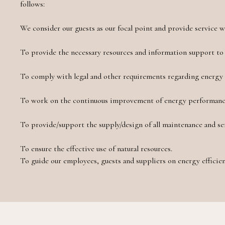
follows:
We consider our guests as our focal point and provide service 
To provide the necessary resources and information support to 
To comply with legal and other requirements regarding energy 
To work on the continuous improvement of energy performan
To provide/support the supply/design of all maintenance and se
To ensure the effective use of natural resources.
To guide our employees, guests and suppliers on energy efficien