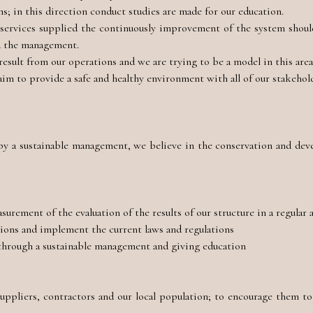
s; in this direction conduct studies are made for our education.
r services supplied the continuously improvement of the system shoul
d the management.
sult from our operations and we are trying to be a model in this are
aim to provide a safe and healthy environment with all of our stakehol
 by a sustainable management, we believe in the conservation and de
urement of the evaluation of the results of our structure in a regular 
tions and implement the current laws and regulations
 through a sustainable management and giving education
s
uppliers, contractors and our local population; to encourage them to