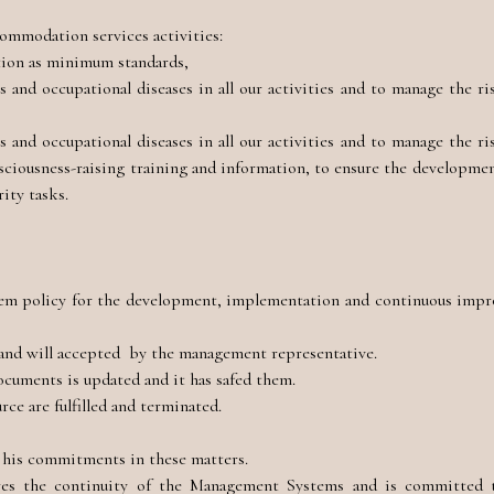
ommodation services activities:
ation as minimum standards,
and occupational diseases in all our activities and to manage the ri
and occupational diseases in all our activities and to manage the ri
nsciousness-raising training and information, to ensure the developmen
rity tasks.
 policy for the development, implementation and continuous imp
and will accepted by the management representative.
documents is updated and it has safed them.
ce are fulfilled and terminated.
d his commitments in these matters.
 the continuity of the Management Systems and is committed to