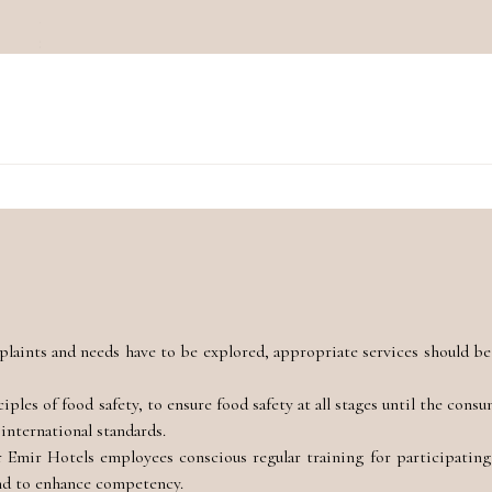
plaints and needs have to be explored, appropriate services should be
les of food safety, to ensure food safety at all stages until the cons
international standards.
mir Hotels employees conscious regular training for participating 
and to enhance competency.