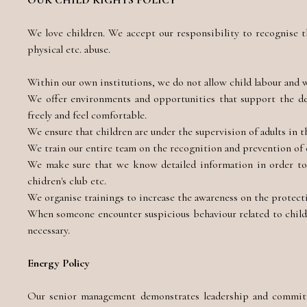
OUR CHILD RIGHTS POLICY
We love children. We accept our responsibility to recognise th
physical etc. abuse.
Within our own institutions, we do not allow child labour and w
We offer environments and opportunities that support the dev
freely and feel comfortable.
We ensure that children are under the supervision of adults in th
We train our entire team on the recognition and prevention of 
We make sure that we know detailed information in order to 
chidren's club etc.
We organise trainings to increase the awareness on the protectio
When someone encounter suspicious behaviour related to child
necessary.
Energy Policy
Our senior management demonstrates leadership and commitm