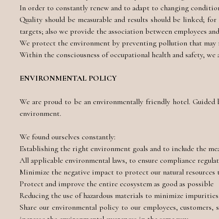
In order to constantly renew and to adapt to changing condition
Quality should be measurable and results should be linked; fo
targets; also we provide the association between employees an
We protect the environment by preventing pollution that may re
Within the consciousness of occupational health and safety, we 
ENVIRONMENTAL POLICY
We are proud to be an environmentally friendly hotel. Guided
environment.
We found ourselves constantly:
Establishing the right environment goals and to include the meas
All applicable environmental laws, to ensure compliance regula
Minimize the negative impact to protect our natural resources
Protect and improve the entire ecosystem as good as possible
Reducing the use of hazardous materials to minimize impuritie
Share our environmental policy to our employees, customers, s