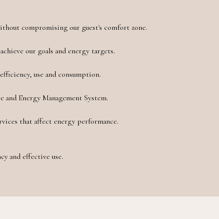
without compromising our guest's comfort zone.
achieve our goals and energy targets.
efficiency, use and consumption.
ce and Energy Management System.
rvices that affect energy performance.
cy and effective use.