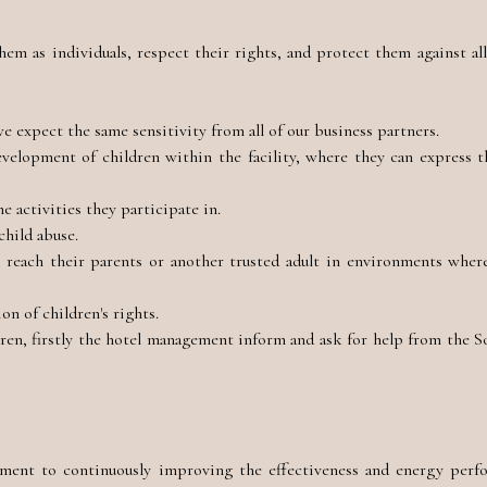
em as individuals, respect their rights, and protect them against all
e expect the same sensitivity from all of our business partners.
elopment of children within the facility, where they can express t
e activities they participate in.
child abuse.
reach their parents or another trusted adult in environments where
n of children's rights.
ren, firstly the hotel management inform and ask for help from the 
ent to continuously improving the effectiveness and energy perf