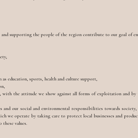
nd supporting the people of the region contribute to our goal of ens
ety,
as education, sports, health and culture support,
on,
 with the attitude we show against all forms of exploitation and by
 and our social and environmental responsibilities towards society,
hich we operate by taking care to protect local businesses and produc
 these values.