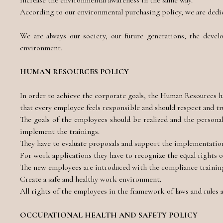
increase the environmental awareness in the same way.
According to our environmental purchasing policy, we are dedica
We are always our society, our future generations, the devel
environment.
HUMAN RESOURCES POLICY
In order to achieve the corporate goals, the Human Resources h
that every employee feels responsible and should respect and tr
The goals of the employees should be realized and the persona
implement the trainings.
They have to evaluate proposals and support the implementation
For work applications they have to recognize the equal rights 
The new employees are introduced with the compliance training,
Create a safe and healthy work environment.
All rights of the employees in the framework of laws and rules a
OCCUPATIONAL HEALTH AND SAFETY POLICY