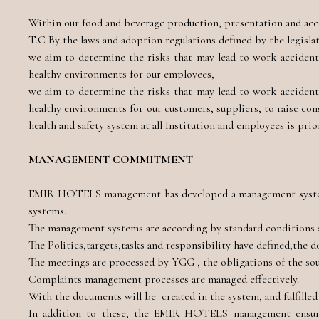
Within our food and beverage production, presentation and acc
T.C By the laws and adoption regulations defined by the legisl
we aim to determine the risks that may lead to work accidents 
healthy environments for our employees,
we aim to determine the risks that may lead to work accidents 
healthy environments for our customers, suppliers, to raise co
health and safety system at all Institution and employees is prio
MANAGEMENT COMMITMENT
EMIR HOTELS management has developed a management system
systems.
The management systems are according by standard conditions 
The Politics,targets,tasks and responsibility have defined,the 
The meetings are processed by YGG , the obligations of the sour
Complaints management processes are managed effectively.
With the documents will be created in the system, and fulfille
In addition to these, the EMIR HOTELS management ensures