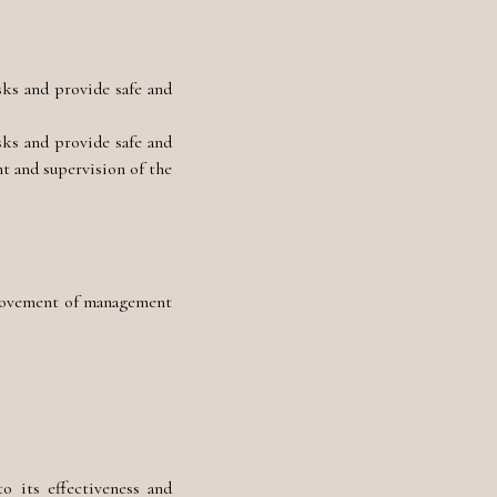
sks and provide safe and
sks and provide safe and
t and supervision of the
rovement of management
 its effectiveness and