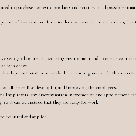
ted to purchase domestic products and services in all possible situat
opment of tourism and for ourselves we aim to create a clean, healt
ave set a goal to create a working environment and to ensure continuit
ust each other.
l development must be identified the training needs. In this directi
 on all issues like developing and improving the employees.
of all applicants; any discrimination in promotion and appointment c
 so it can be ensured that they are ready for work.
re evaluated and applied.