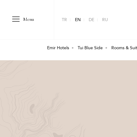
Menu
TR
EN
DE
RU
Emir Hotels
Tui Blue Side
Rooms & Sui