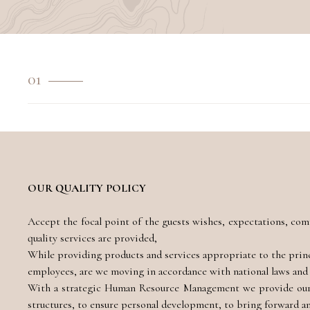
01
OUR QUALITY POLICY
Accept the focal point of the guests wishes, expectations, com
quality services are provided,
While providing products and services appropriate to the princip
employees, are we moving in accordance with national laws and 
With a strategic Human Resource Management we provide our E
structures, to ensure personal development, to bring forward 