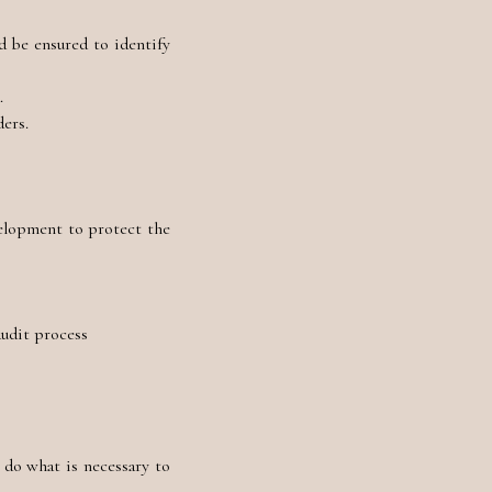
d be ensured to identify
a.
ders.
velopment to protect the
audit process
 do what is necessary to