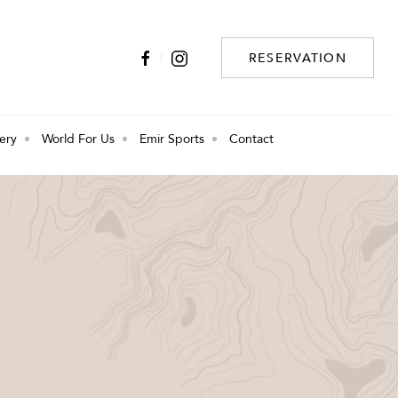
RESERVATION
lery
World For Us
Emir Sports
Contact