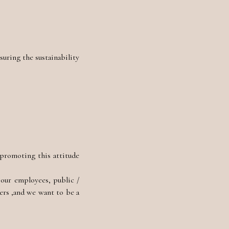
uring the sustainability
 promoting this attitude
 our employees, public /
ers ,and we want to be a