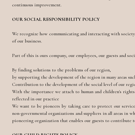
continuous improvement.
OUR SOCIAL RESPONSIBILITY POLICY
We recognize how communicating and interacting with society a
of our business.
Part of this is ours company, our employees, our guests and soci
By finding solutions to the problems of our region,
by supporting the development of the region in many areas such 
Contribution to the development of the social level of our regi
With the importance we attach to human and children's rights,
reflected in our practice
We want to be pioneers by taking care to protect our services
non-governmental organizations and suppliers in all areas in w
pioneering organization that enables our guests to contribute to