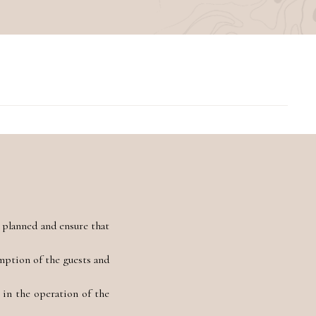
 planned and ensure that
umption of the guests and
in the operation of the