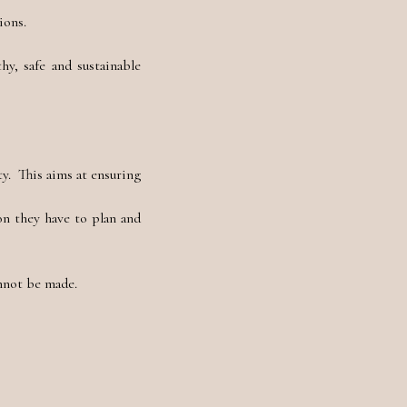
ions.
hy, safe and sustainable
y. This aims at ensuring
on they have to plan and
annot be made.