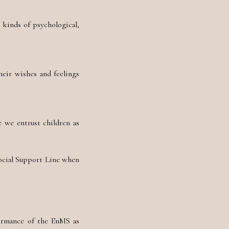
 kinds of psychological,
heir wishes and feelings
 we entrust children as
Social Support Line when
ormance of the EnMS as