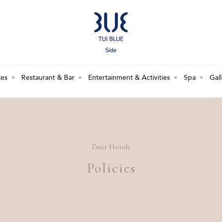
tes
Restaurant & Bar
Entertainment & Activities
Spa
Gal
Emir Hotels
Policies