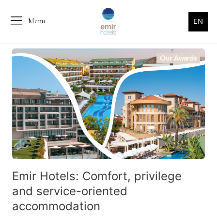
Menu
EN
Our Awards
Emir Hotels: Comfort, privilege
and service-oriented
accommodation