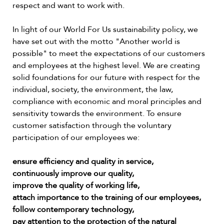
respect and want to work with.
In light of our World For Us sustainability policy, we
have set out with the motto "Another world is
possible" to meet the expectations of our customers
and employees at the highest level. We are creating
solid foundations for our future with respect for the
individual, society, the environment, the law,
compliance with economic and moral principles and
sensitivity towards the environment. To ensure
customer satisfaction through the voluntary
participation of our employees we:
ensure efficiency and quality in service,
continuously improve our quality,
improve the quality of working life,
attach importance to the training of our employees,
follow contemporary technology,
pay attention to the protection of the natural