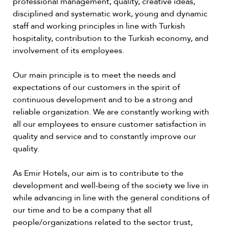
professional management, quality, creative ideas,
disciplined and systematic work, young and dynamic
staff and working principles in line with Turkish
hospitality, contribution to the Turkish economy, and
involvement of its employees.
Our main principle is to meet the needs and
expectations of our customers in the spirit of
continuous development and to be a strong and
reliable organization. We are constantly working with
all our employees to ensure customer satisfaction in
quality and service and to constantly improve our
quality.
As Emir Hotels, our aim is to contribute to the
development and well-being of the society we live in
while advancing in line with the general conditions of
our time and to be a company that all
people/organizations related to the sector trust,