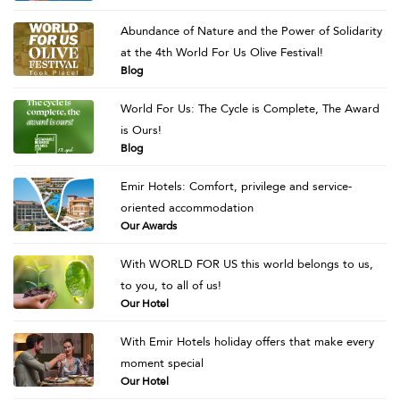
Abundance of Nature and the Power of Solidarity
at the 4th World For Us Olive Festival!
Blog
World For Us: The Cycle is Complete, The Award
is Ours!
Blog
Emir Hotels: Comfort, privilege and service-
oriented accommodation
Our Awards
With WORLD FOR US this world belongs to us,
to you, to all of us!
Our Hotel
With Emir Hotels holiday offers that make every
moment special
Our Hotel