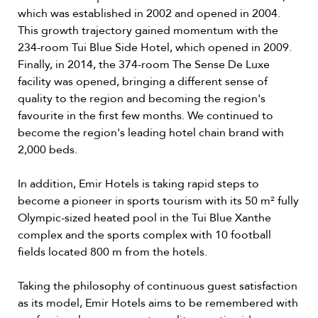
which was established in 2002 and opened in 2004.
This growth trajectory gained momentum with the
234-room Tui Blue Side Hotel, which opened in 2009.
Finally, in 2014, the 374-room The Sense De Luxe
facility was opened, bringing a different sense of
quality to the region and becoming the region's
favourite in the first few months. We continued to
become the region's leading hotel chain brand with
2,000 beds.
In addition, Emir Hotels is taking rapid steps to
become a pioneer in sports tourism with its 50 m² fully
Olympic-sized heated pool in the Tui Blue Xanthe
complex and the sports complex with 10 football
fields located 800 m from the hotels.
Taking the philosophy of continuous guest satisfaction
as its model, Emir Hotels aims to be remembered with