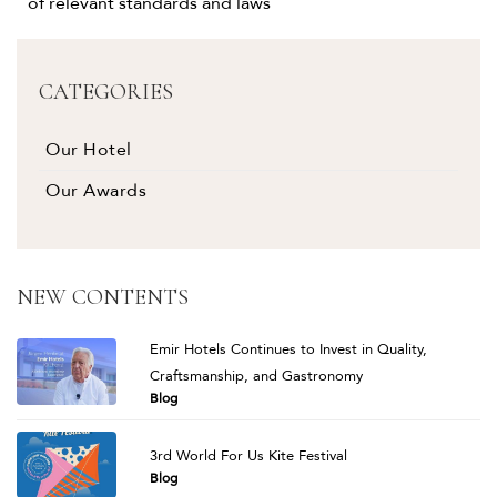
of relevant standards and laws
CATEGORIES
Our Hotel
Our Awards
NEW CONTENTS
Emir Hotels Continues to Invest in Quality,
Craftsmanship, and Gastronomy
Blog
3rd World For Us Kite Festival
Blog