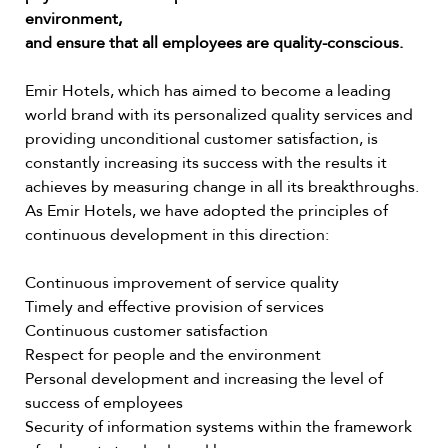
environment,
and ensure that all employees are quality-conscious.
Emir Hotels, which has aimed to become a leading
world brand with its personalized quality services and
providing unconditional customer satisfaction, is
constantly increasing its success with the results it
achieves by measuring change in all its breakthroughs.
As Emir Hotels, we have adopted the principles of
continuous development in this direction:
Continuous improvement of service quality
Timely and effective provision of services
Continuous customer satisfaction
Respect for people and the environment
Personal development and increasing the level of
success of employees
Security of information systems within the framework