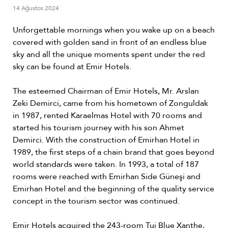
14 Ağustos 2024
Unforgettable mornings when you wake up on a beach
covered with golden sand in front of an endless blue
sky and all the unique moments spent under the red
sky can be found at Emir Hotels.
The esteemed Chairman of Emir Hotels, Mr. Arslan
Zeki Demirci, came from his hometown of Zonguldak
in 1987, rented Karaelmas Hotel with 70 rooms and
started his tourism journey with his son Ahmet
Demirci. With the construction of Emirhan Hotel in
1989, the first steps of a chain brand that goes beyond
world standards were taken. In 1993, a total of 187
rooms were reached with Emirhan Side Güneşi and
Emirhan Hotel and the beginning of the quality service
concept in the tourism sector was continued.
Emir Hotels acquired the 243-room Tui Blue Xanthe,