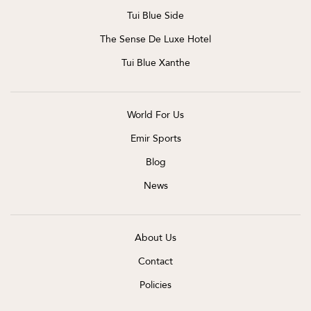
Tui Blue Side
The Sense De Luxe Hotel
Tui Blue Xanthe
World For Us
Emir Sports
Blog
News
About Us
Contact
Policies