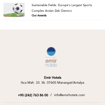
Sustainable Fields: Europe's Largest Sports
Complex Arslan Zeki Demirci
Our Awards
Emir Hotels
Ilıca Mah. 33. Sk. 07600 Manavgat/Antalya
/
info@emirhotels.com
+90 (242) 763 86 00