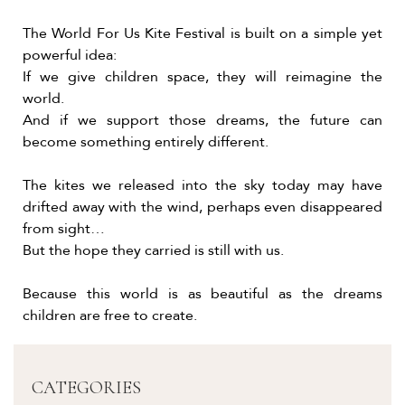
The World For Us Kite Festival is built on a simple yet
powerful idea:
If we give children space, they will reimagine the
world.
And if we support those dreams, the future can
become something entirely different.
The kites we released into the sky today may have
drifted away with the wind, perhaps even disappeared
from sight…
But the hope they carried is still with us.
Because this world is as beautiful as the dreams
children are free to create.
CATEGORIES