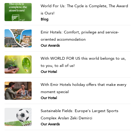
World For Us: The Cycle is Complete, The Award
is Ours!
Blog
Emir Hotels: Comfort, privilege and service-
oriented accommodation
Our Awards
With WORLD FOR US this world belongs to us,
to you, to all of us!
Our Hotel
With Emir Hotels holiday offers that make every
moment special
Our Hotel
Sustainable Fields: Europe's Largest Sports
Complex Arslan Zeki Demirci
Our Awards