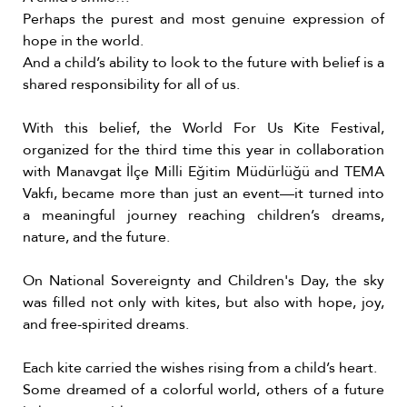
Perhaps the purest and most genuine expression of
hope in the world.
And a child’s ability to look to the future with belief is a
shared responsibility for all of us.
With this belief, the World For Us Kite Festival,
organized for the third time this year in collaboration
with Manavgat İlçe Milli Eğitim Müdürlüğü and TEMA
Vakfı, became more than just an event—it turned into
a meaningful journey reaching children’s dreams,
nature, and the future.
On National Sovereignty and Children's Day, the sky
was filled not only with kites, but also with hope, joy,
and free-spirited dreams.
Each kite carried the wishes rising from a child’s heart.
Some dreamed of a colorful world, others of a future