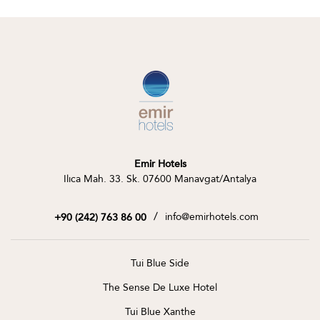
Emir Hotels
Ilıca Mah. 33. Sk. 07600 Manavgat/Antalya
/
info@emirhotels.com
+90 (242) 763 86 00
Tui Blue Side
The Sense De Luxe Hotel
Tui Blue Xanthe