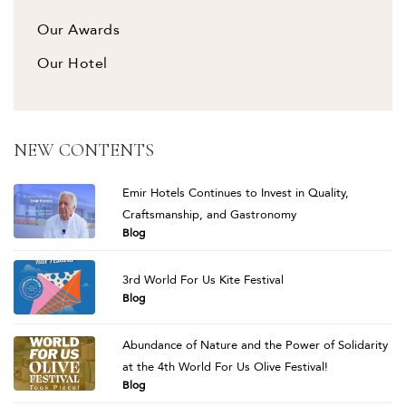
Our Awards
Our Hotel
NEW CONTENTS
Emir Hotels Continues to Invest in Quality,
Craftsmanship, and Gastronomy
Blog
3rd World For Us Kite Festival
Blog
Abundance of Nature and the Power of Solidarity
at the 4th World For Us Olive Festival!
Blog