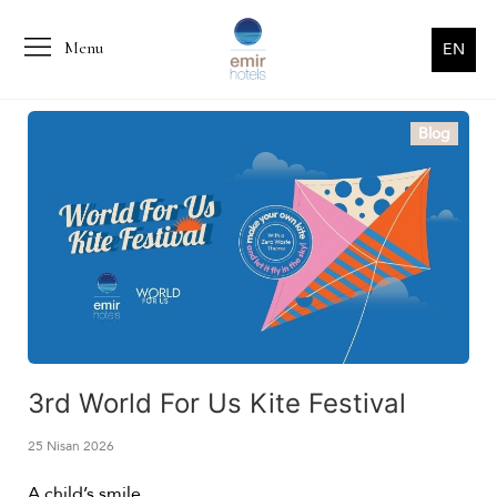
Menu
EN
Blog
3rd World For Us Kite Festival
25 Nisan 2026
A child’s smile…