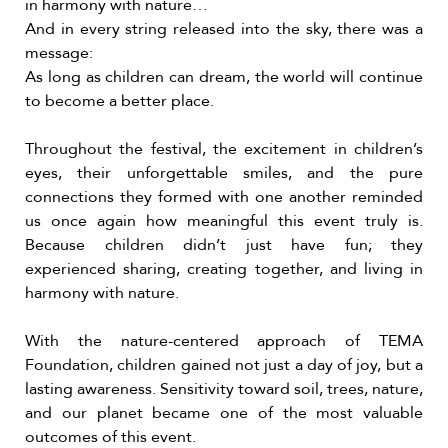
in harmony with nature…
And in every string released into the sky, there was a
message:
As long as children can dream, the world will continue
to become a better place.
Throughout the festival, the excitement in children’s
eyes, their unforgettable smiles, and the pure
connections they formed with one another reminded
us once again how meaningful this event truly is.
Because children didn’t just have fun; they
experienced sharing, creating together, and living in
harmony with nature.
With the nature-centered approach of TEMA
Foundation, children gained not just a day of joy, but a
lasting awareness. Sensitivity toward soil, trees, nature,
and our planet became one of the most valuable
outcomes of this event.