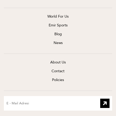
World For Us
Emir Sports
Blog
News
About Us
Contact
Policies