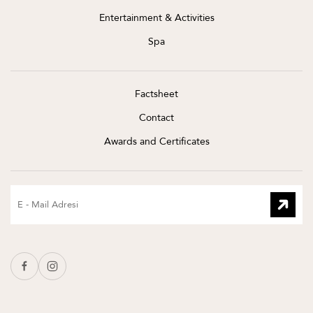
Entertainment & Activities
Spa
Factsheet
Contact
Awards and Certificates