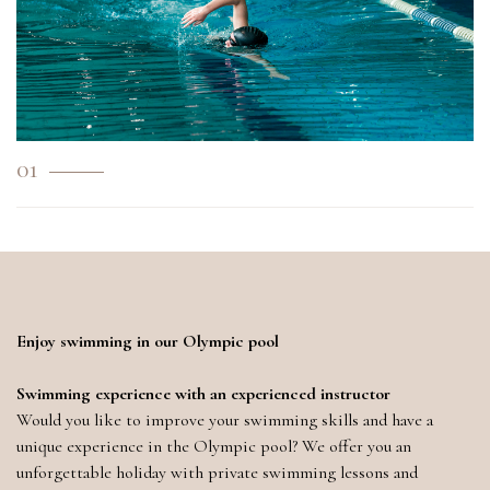
01
Enjoy swimming in our Olympic pool
Swimming experience with an experienced instructor
Would you like to improve your swimming skills and have a
unique experience in the Olympic pool? We offer you an
unforgettable holiday with private swimming lessons and