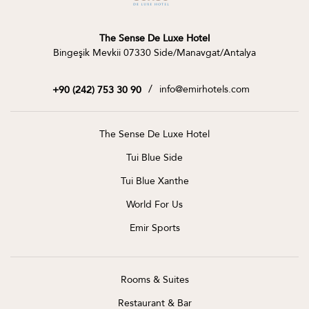
The Sense De Luxe Hotel
Bingeşik Mevkii 07330 Side/Manavgat/Antalya
/
info@emirhotels.com
+90 (242) 753 30 90
The Sense De Luxe Hotel
Tui Blue Side
Tui Blue Xanthe
World For Us
Emir Sports
Rooms & Suites
Restaurant & Bar