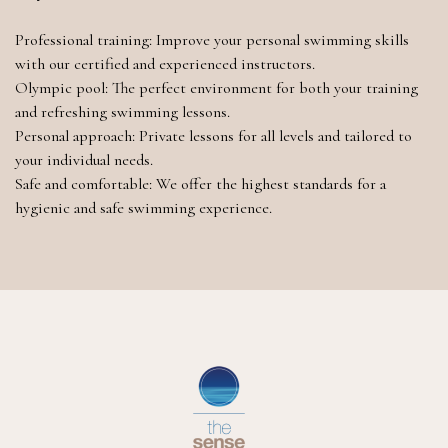
Professional training: Improve your personal swimming skills
with our certified and experienced instructors.
Olympic pool: The perfect environment for both your training
and refreshing swimming lessons.
Personal approach: Private lessons for all levels and tailored to
your individual needs.
Safe and comfortable: We offer the highest standards for a
hygienic and safe swimming experience.