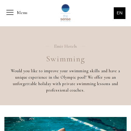
Menu
EN
Emir Hotels
Swimming
Would you like to improve your swimming skills and have a
unique experience in the Olympic pool? We offer you an
unforgettable holiday with private swimming lessons and
professional coaches.