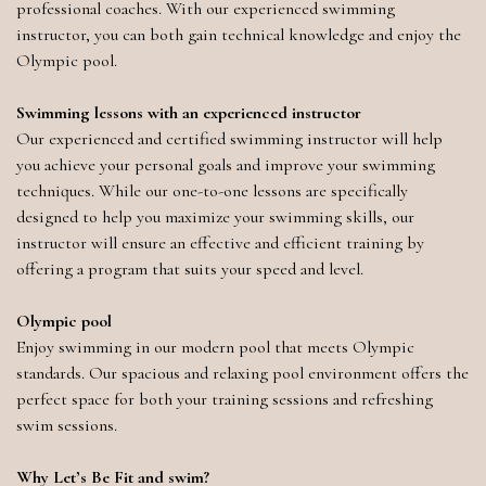
professional coaches. With our experienced swimming
instructor, you can both gain technical knowledge and enjoy the
Olympic pool.
Swimming lessons with an experienced instructor
Our experienced and certified swimming instructor will help
you achieve your personal goals and improve your swimming
techniques. While our one-to-one lessons are specifically
designed to help you maximize your swimming skills, our
instructor will ensure an effective and efficient training by
offering a program that suits your speed and level.
Olympic pool
Enjoy swimming in our modern pool that meets Olympic
standards. Our spacious and relaxing pool environment offers the
perfect space for both your training sessions and refreshing
swim sessions.
Why Let’s Be Fit and swim?